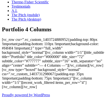
Thermo Fisher Scientific
Testimonials
A.I.
The Pitch (mobile)
The Pitch (desktop)
Portfolio 4 Columns
[vc_row css=”.vc_custom_1403724880952{padding-top: 80px
!important;padding-bottom: 110px !important;background-color:
#f4f4f4 !important;}” type=”full_width”
background_style=”normal”][vc_column width=”1/1″][title_subtitle
title=”Portfolio” title_color=”#000000″ title_size=”72″
subtitle_color=”#777777″ subtitle_size=”16″ with_separator=”no”
align=”center” subtitle=”— 4 Columns —”][/vc_column][/vc_row]
[vc_row type=”boxed” background_style=”normal”
css=”.vc_custom_1403731298067{padding-top: 35px
!important;padding-bottom: 75px !important;}”][vc_column
width=”1/1″][recent_work_filtered items_per_row=”4″]
[/vc_column][/vc_row]
Proudly powered by WordPress