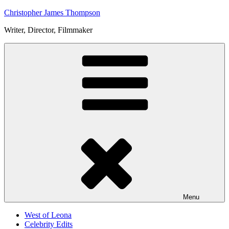
Skip
Christopher James Thompson
to
Writer, Director, Filmmaker
content
Menu
West of Leona
Celebrity Edits